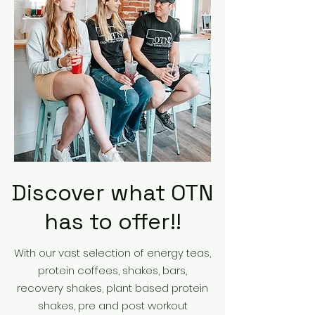
Discover what OTN
has to offer!!
With our vast selection of energy teas,
protein coffees, shakes, bars,
recovery shakes, plant based protein
shakes, pre and post workout