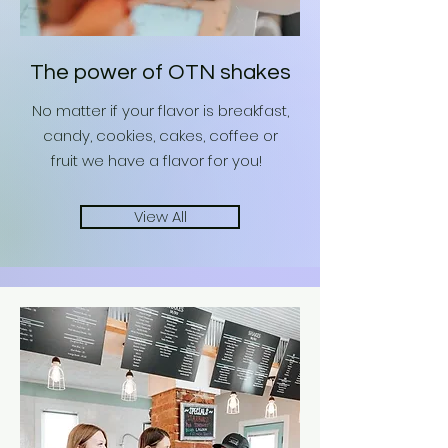
The power of OTN shakes
No matter if your flavor is breakfast,
candy, cookies, cakes, coffee or
fruit we have a flavor for you!
View All