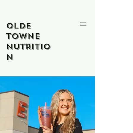
OLDE
TOWNE
NUTRITIO
N