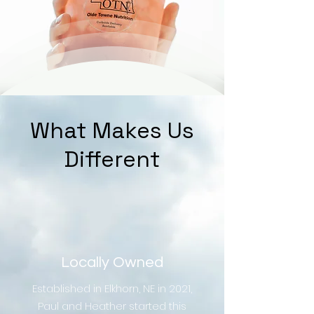
What Makes Us
Different
Locally Owned
Established in Elkhorn, NE in 2021,
Paul and Heather started this