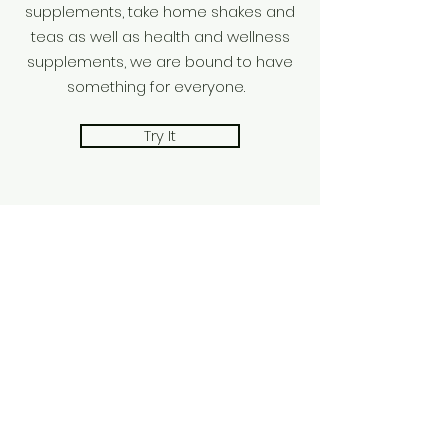
supplements, take home shakes and
teas as well as health and wellness
supplements, we are bound to have
something for everyone.
Try It
Stay awhile OR
get your drink to-
go
01