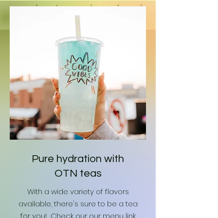
a shot and enjoy!
Pure hydration with
OTN teas
With a wide variety of flavors
available, there's sure to be a tea
for you! Check our our menu link