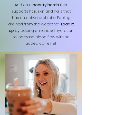
Add on a
beauty bomb
that
supports hair, skin and nails that
has an active probiotic. Feeling
drained from the weekend?
Load it
up
by adding enhanced hydration
to increase blood flow with no
added caffeine!