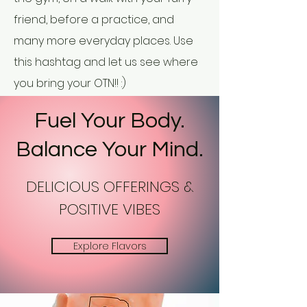
friend, before a practice, and
many more everyday places. Use
this hashtag and let us see where
you bring your OTN!! :)
Fuel Your Body.
Balance Your Mind.
DELICIOUS OFFERINGS &
POSITIVE VIBES
Explore Flavors