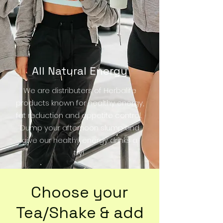
All Natural Energy
We are distributers of Herbalife
products known for healthy energy,
fat reduction and appetite control.
Dump your af
ternoon slump and
give our healthy energy drinks a
try!
Choose your
Tea/Shake & add