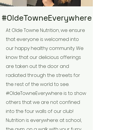
#OldeTowneEverywhere
At Olde Towne Nutrition, we ensure
that everyone is welcomed into
our happy healthy community. We
know that our delicious offerings
are taken out the door and
radiated through the streets for
the rest of the world to see.
#OldeTowneEverywhere is to show
others that we are not confined
into the four walls of our club!
Nutrition is everywhere: at school,
the gym, on a walk with your furry