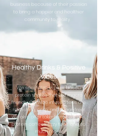
business because of their passion
to bring a happier and healthier
community to reality.
Healthy Drinks & Positive
Vibes
We specialize in plant based
protein shakes that are macro
friendly. Our Aloe infused teas are
refreshing, crisp, and sugar-free!
We also offer take-home options,
protein coffees, fizzy teas, and so
much more!