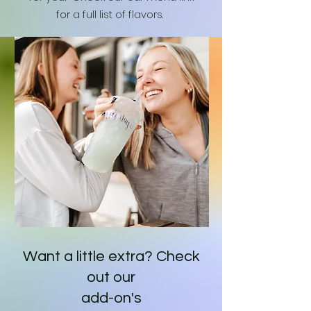
for a full list of flavors.
Want a little extra? Check
out our
add-on's